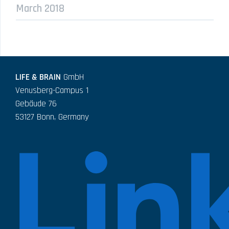
March 2018
LIFE & BRAIN
GmbH
Venusberg-Campus 1
Gebäude 76
53127 Bonn, Germany