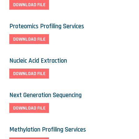
DOWNLOAD FILE
Proteomics Profiling Services
DOWNLOAD FILE
Nucleic Acid Extraction
DOWNLOAD FILE
Next Generation Sequencing
DOWNLOAD FILE
Methylation Profiling Services