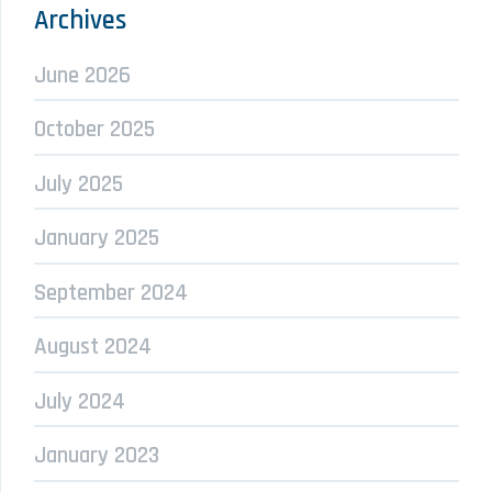
Archives
June 2026
October 2025
July 2025
January 2025
September 2024
August 2024
July 2024
January 2023