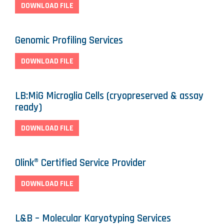
DOWNLOAD FILE
Genomic Profiling Services
DOWNLOAD FILE
LB:MiG Microglia Cells (cryopreserved & assay
ready)
DOWNLOAD FILE
Olink® Certified Service Provider
DOWNLOAD FILE
L&B – Molecular Karyotyping Services