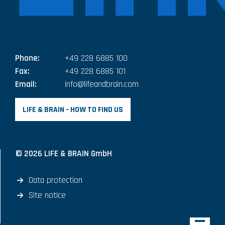
Phone:
+49 228 6885 100
Fax:
+49 228 6885 101
Email:
info@lifeandbrain.com
LIFE & BRAIN - HOW TO FIND US
© 2026 LIFE & BRAIN GmbH
Data protection
Site notice
Back 