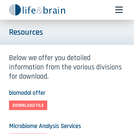
Resources
Below we offer you detailed
information from the various divisions
for download.
biomodal offer
DOWNLOAD FILE
Microbiome Analysis Services