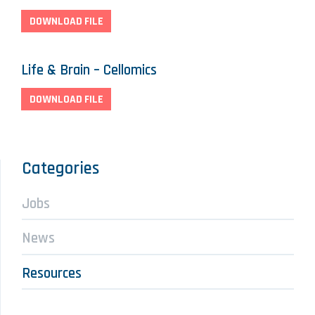
DOWNLOAD FILE
Life & Brain – Cellomics
DOWNLOAD FILE
Categories
Jobs
News
Resources