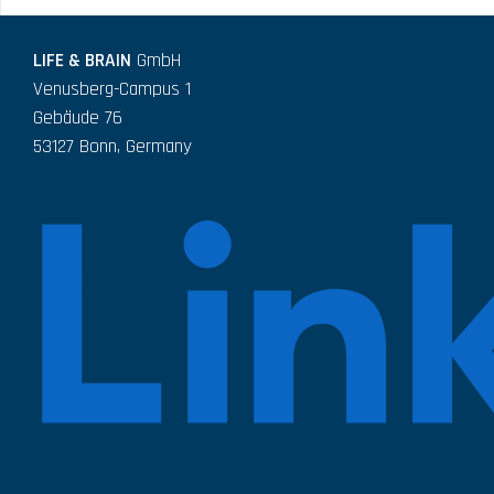
LIFE & BRAIN
GmbH
Venusberg-Campus 1
Gebäude 76
53127 Bonn, Germany