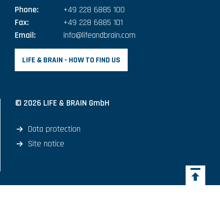
Phone:
+49 228 6885 100
Fax:
+49 228 6885 101
Email:
info@lifeandbrain.com
LIFE & BRAIN - HOW TO FIND US
© 2026 LIFE & BRAIN GmbH
Data protection
Site notice
Back 