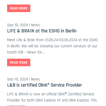
READ MORE
Sep 19, 2024 | News
LIFE & BRAIN at the ESHG in Berlin
Meet Life & Brain from 01.06.24-03.06.2024 at the ESHG
in Berlin. We will be showing our current services at our
booth 518 – News for…
READ MORE
Sep 19, 2024 | News
L&B is certified Olink® Service Provider
LIFE & BRAIN is now an official Olink® Certified Service
Provider for both Olink Explore HT and Olink Explore. This