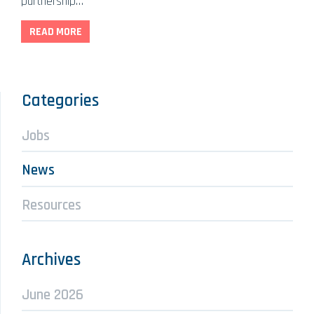
partnership…
READ MORE
Categories
Jobs
News
Resources
Archives
June 2026