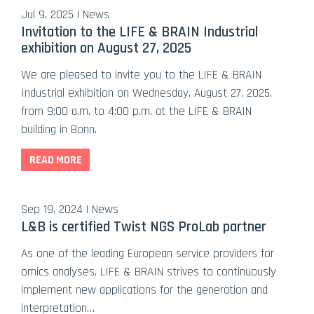
Jul 9, 2025 | News
Invitation to the LIFE & BRAIN Industrial
exhibition on August 27, 2025
We are pleased to invite you to the LIFE & BRAIN
Industrial exhibition on Wednesday, August 27, 2025,
from 9:00 a.m. to 4:00 p.m. at the LIFE & BRAIN
building in Bonn.
READ MORE
Sep 19, 2024 | News
L&B is certified Twist NGS ProLab partner
As one of the leading European service providers for
omics analyses, LIFE & BRAIN strives to continuously
implement new applications for the generation and
interpretation…