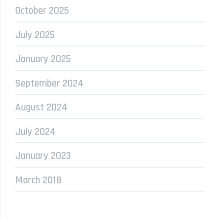
October 2025
July 2025
January 2025
September 2024
August 2024
July 2024
January 2023
March 2018