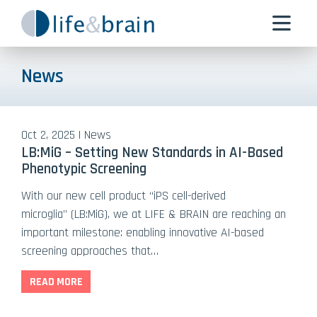
News
Oct 2, 2025 | News
LB:MiG – Setting New Standards in AI-Based
Phenotypic Screening
With our new cell product “iPS cell-derived
microglia” (LB:MiG), we at LIFE & BRAIN are reaching an
important milestone: enabling innovative AI-based
screening approaches that…
READ MORE