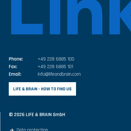
Phone:
+49 228 6885 100
Fax:
+49 228 6885 101
Email:
info@lifeandbrain.com
LIFE & BRAIN - HOW TO FIND US
© 2026 LIFE & BRAIN GmbH
Data protection