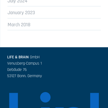
July 2024
January 2023
March 2018
LIFE & BRAIN
GmbH
Venusberg-Campus 1
Gebäude 76
53127 Bonn, Germany