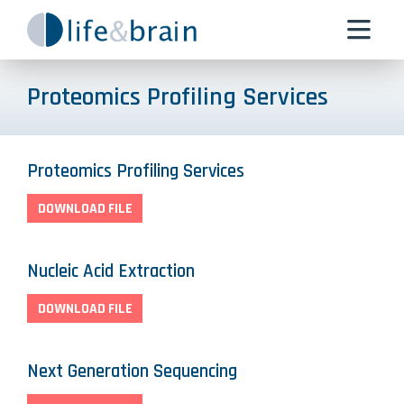
Proteomics Profiling Services
Proteomics Profiling Services
DOWNLOAD FILE
Nucleic Acid Extraction
DOWNLOAD FILE
Next Generation Sequencing