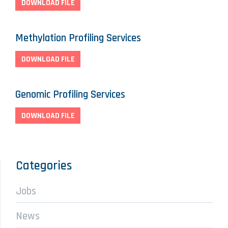
DOWNLOAD FILE
Methylation Profiling Services
DOWNLOAD FILE
Genomic Profiling Services
DOWNLOAD FILE
Categories
Jobs
News