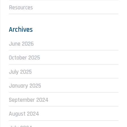
Resources
Archives
June 2026
October 2025
July 2025
January 2025
September 2024
August 2024